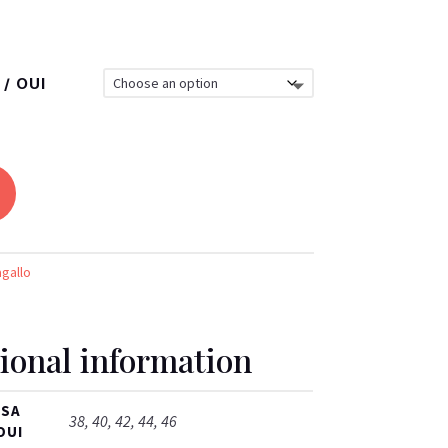
/ OUI
agallo
ional information
ISA
38, 40, 42, 44, 46
OUI