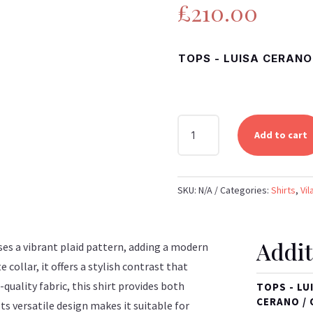
£
210.00
TOPS - LUISA CERANO 
VILAGALLO
Add to cart
-
MULTICOLOURED
PLAID
SKU:
N/A
Categories:
Shirts
,
Vil
SHIRT
WITH
WHITE
Addit
COLLAR
ses a vibrant plaid pattern, adding a modern
QUANTITY
e collar, it offers a stylish contrast that
quality fabric, this shirt provides both
TOPS - LU
CERANO / 
ts versatile design makes it suitable for