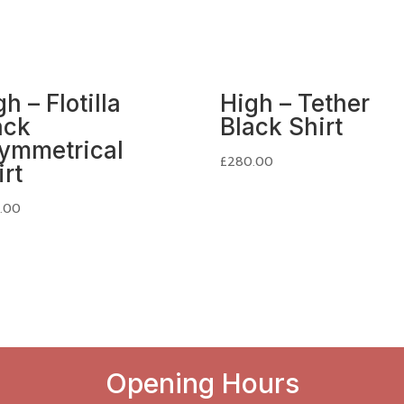
h – Flotilla
High – Tether
ack
Black Shirt
ymmetrical
£
280.00
irt
.00
Opening Hours