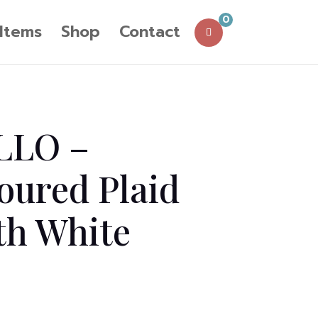
0
 Items
Shop
Contact
LLO –
oured Plaid
th White