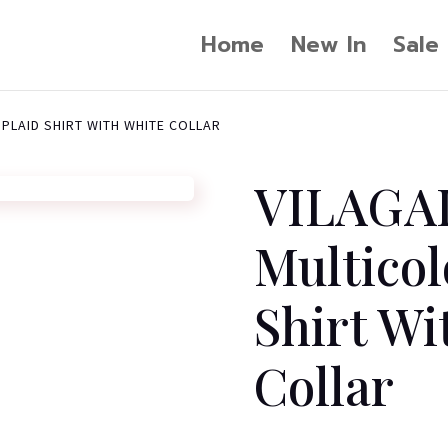
Home
New In
Sale
 PLAID SHIRT WITH WHITE COLLAR
VILAGA
Multicol
Shirt Wi
Collar