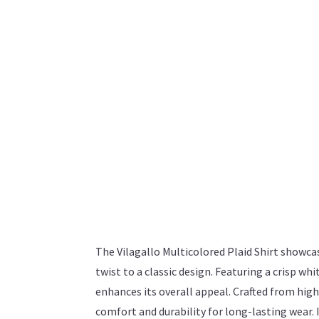
The Vilagallo Multicolored Plaid Shirt showca
twist to a classic design. Featuring a crisp whit
enhances its overall appeal. Crafted from high-
comfort and durability for long-lasting wear. I