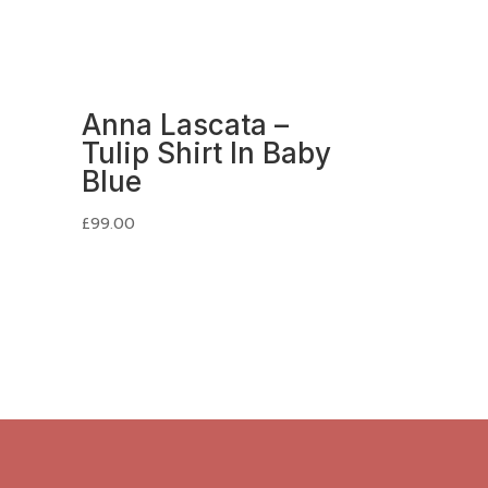
Anna Lascata –
Tulip Shirt In Baby
Blue
£
99.00