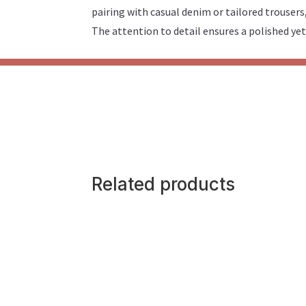
pairing with casual denim or tailored trousers
The attention to detail ensures a polished yet
Related products