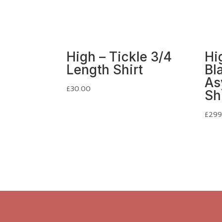
High – Tickle 3/4
Hig
Length Shirt
Bl
As
£
30.00
Sh
£
299