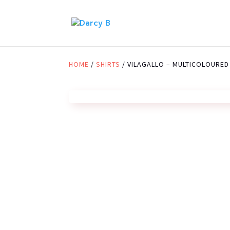
HOME
/
SHIRTS
/ VILAGALLO – MULTICOLOURED