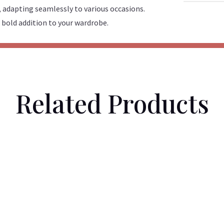
, adapting seamlessly to various occasions.
 bold addition to your wardrobe.
Related Products