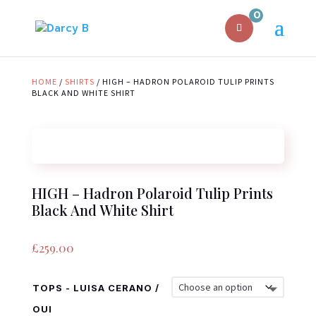
0
HOME
/
SHIRTS
/ HIGH – HADRON POLAROID TULIP PRINTS
BLACK AND WHITE SHIRT
HIGH – Hadron Polaroid Tulip Prints
Black And White Shirt
£
259.00
TOPS - LUISA CERANO /
OUI