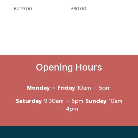
£
249.00
£
30.00
Opening Hours
Monday – Friday
10am – 5pm
Saturday
9.30am – 5pm
Sunday
10am
– 4pm