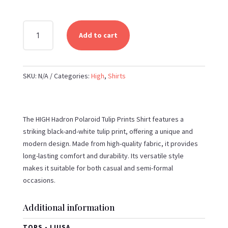
HIGH
Add to cart
-
HADRON
POLAROID
SKU:
N/A
Categories:
High
,
Shirts
TULIP
PRINTS
BLACK
AND
The HIGH Hadron Polaroid Tulip Prints Shirt features a
WHITE
striking black-and-white tulip print, offering a unique and
SHIRT
modern design. Made from high-quality fabric, it provides
QUANTITY
long-lasting comfort and durability. Its versatile style
makes it suitable for both casual and semi-formal
occasions.
Additional information
TOPS - LUISA