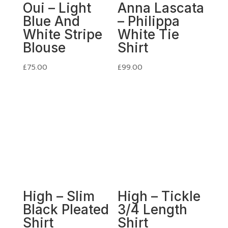
Oui – Light
Anna Lascata
Blue And
– Philippa
White Stripe
White Tie
Blouse
Shirt
£
75.00
£
99.00
High – Slim
High – Tickle
Black Pleated
3/4 Length
Shirt
Shirt