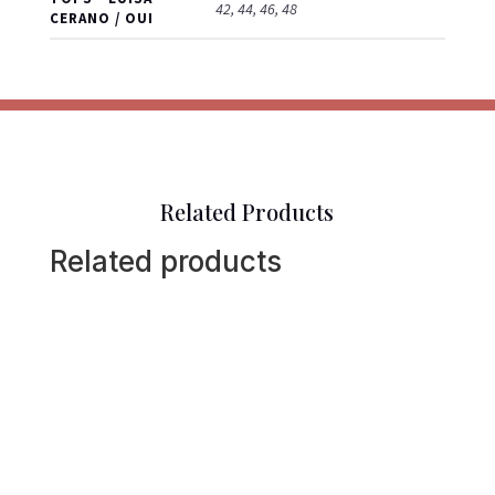
42, 44, 46, 48
CERANO / OUI
Related Products
Related products