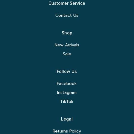
Customer Service
Contact Us
Shop
New Arrivals
Sale
Follow Us
Facebook
Instagram
TikTok
Legal
Returns Policy