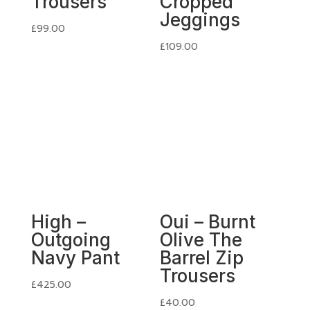
Trousers
Cropped
Jeggings
£
99.00
£
109.00
High –
Oui – Burnt
Outgoing
Olive The
Navy Pant
Barrel Zip
Trousers
£
425.00
£
40.00