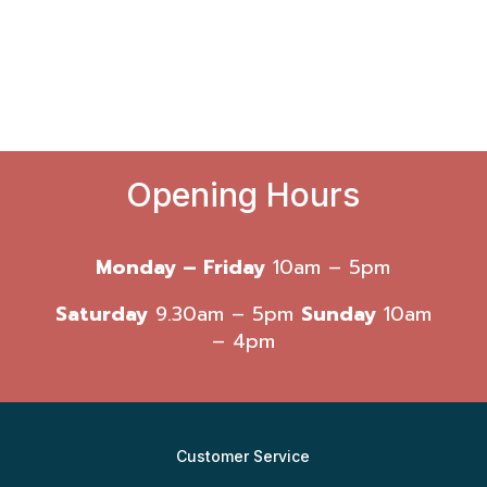
Opening Hours
Monday – Friday
10am – 5pm
Saturday
9.30am – 5pm
Sunday
10am
– 4pm
Customer Service