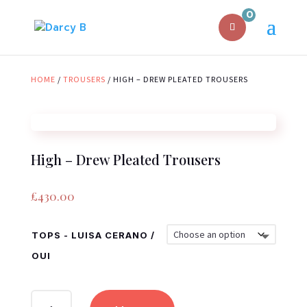
0
HOME
/
TROUSERS
/ HIGH – DREW PLEATED TROUSERS
High – Drew Pleated Trousers
£
430.00
TOPS - LUISA CERANO /
OUI
HIGH