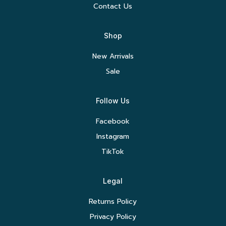
Contact Us
Shop
New Arrivals
Sale
Follow Us
Facebook
Instagram
TikTok
Legal
Returns Policy
Privacy Policy