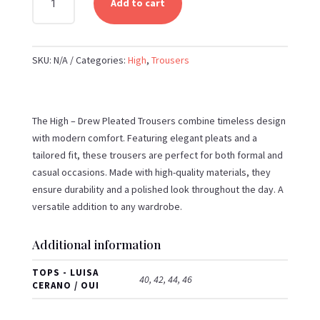
Add to cart
-
DREW
PLEATED
SKU:
N/A
Categories:
High
,
Trousers
TROUSERS
QUANTITY
The High – Drew Pleated Trousers combine timeless design
with modern comfort. Featuring elegant pleats and a
tailored fit, these trousers are perfect for both formal and
casual occasions. Made with high-quality materials, they
ensure durability and a polished look throughout the day. A
versatile addition to any wardrobe.
Additional information
TOPS - LUISA
40, 42, 44, 46
CERANO / OUI