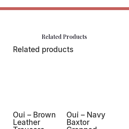
Related Products
Related products
Oui – Brown
Oui – Navy
Leather
Baxtor