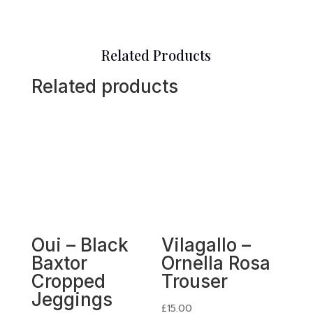
Related Products
Related products
Oui – Black
Vilagallo –
Baxtor
Ornella Rosa
Cropped
Trouser
Jeggings
£
15.00