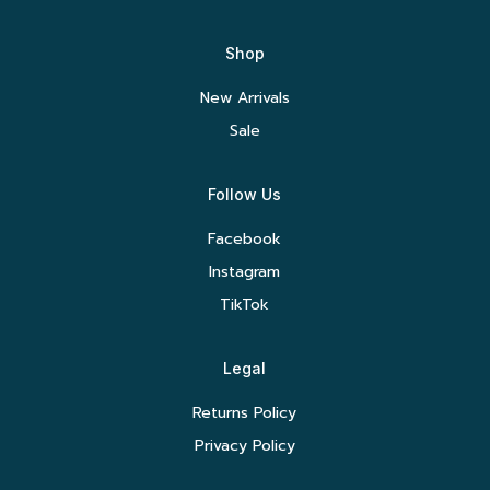
Shop
New Arrivals
Sale
Follow Us
Facebook
Instagram
TikTok
Legal
Returns Policy
Privacy Policy