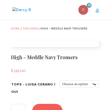
0
HOME
/
TROUSERS
/ HIGH – MEDDLE NAVY TROUSERS
High – Meddle Navy Trousers
£
325.00
TOPS - LUISA CERANO /
OUI
HIGH