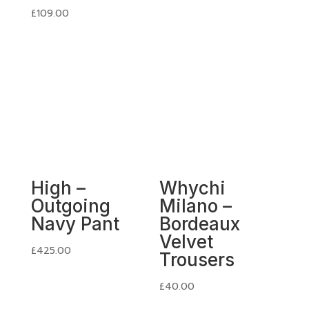
£
109.00
High –
Whychi
Outgoing
Milano –
Navy Pant
Bordeaux
Velvet
£
425.00
Trousers
£
40.00