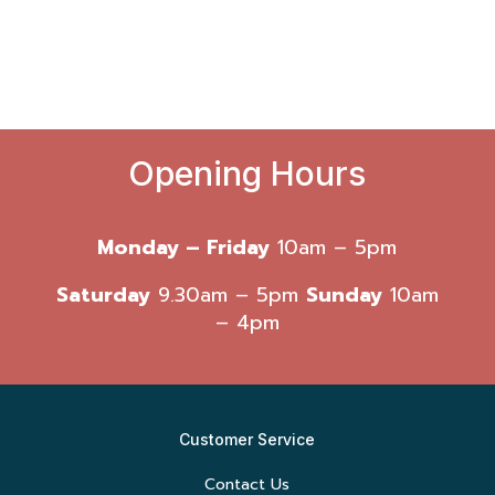
Opening Hours
Monday – Friday
10am – 5pm
Saturday
9.30am – 5pm
Sunday
10am
– 4pm
Customer Service
Contact Us