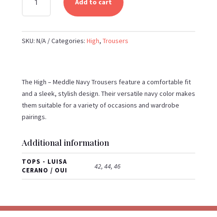
Add to cart
-
MEDDLE
NAVY
SKU:
N/A
Categories:
High
,
Trousers
TROUSERS
QUANTITY
The High – Meddle Navy Trousers feature a comfortable fit
and a sleek, stylish design. Their versatile navy color makes
them suitable for a variety of occasions and wardrobe
pairings.
Additional information
TOPS - LUISA
42, 44, 46
CERANO / OUI