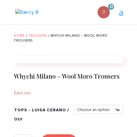
0
HOME
/
TROUSERS
/ WHYCHI MILANO – WOOL MORO
TROUSERS
Whychi Milano – Wool Moro Trousers
£
60.00
TOPS - LUISA CERANO /
OUI