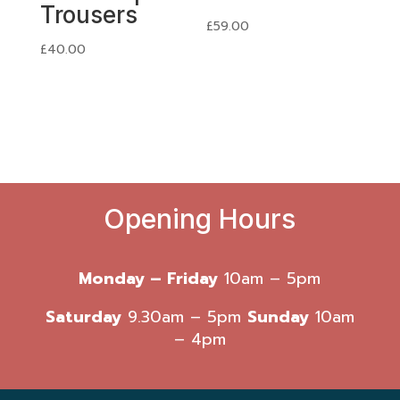
Trousers
£
59.00
£
40.00
Opening Hours
Monday – Friday
10am – 5pm
Saturday
9.30am – 5pm
Sunday
10am
– 4pm