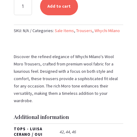
WHYCHI
Add to cart
MILANO
-
WOOL
SKU:
N/A
Categories:
Sale Items
,
Trousers
,
Whychi Milano
MORO
TROUSERS
QUANTITY
Discover the refined elegance of Whychi Milano's Wool
Moro Trousers, crafted from premium wool fabric for a
luxurious feel. Designed with a focus on both style and
comfort, these trousers provide a sophisticated fit ideal
for any occasion. The rich Moro tone enhances their
versatility, making them a timeless addition to your
wardrobe.
Additional information
TOPS - LUISA
42, 44, 46
CERANO / OUI