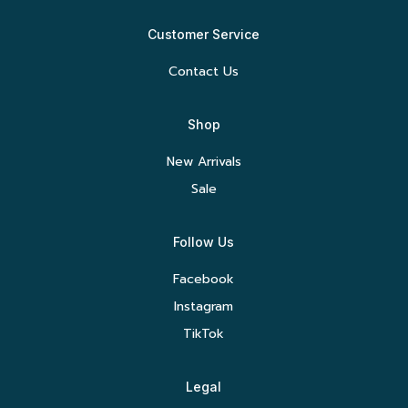
Customer Service
Contact Us
Shop
New Arrivals
Sale
Follow Us
Facebook
Instagram
TikTok
Legal