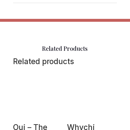
Related Products
Related products
Oui – The
Whychi