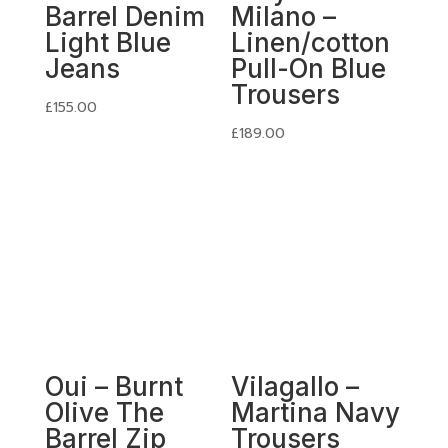
Barrel Denim
Milano –
Light Blue
Linen/cotton
Jeans
Pull-On Blue
Trousers
£
155.00
£
189.00
Oui – Burnt
Vilagallo –
Olive The
Martina Navy
Barrel Zip
Trousers