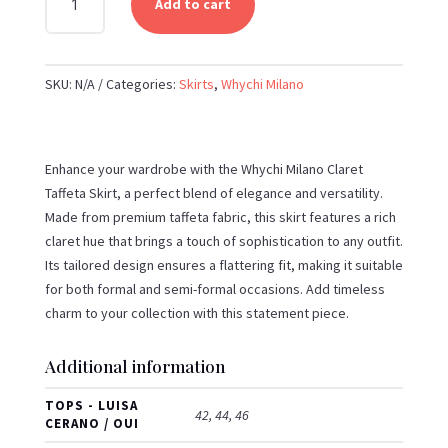
Add to cart
MILANO
-
CLARET
SKU:
N/A
Categories:
Skirts
,
Whychi Milano
TAFFETA
SKIRT
QUANTITY
Enhance your wardrobe with the Whychi Milano Claret
Taffeta Skirt, a perfect blend of elegance and versatility.
Made from premium taffeta fabric, this skirt features a rich
claret hue that brings a touch of sophistication to any outfit.
Its tailored design ensures a flattering fit, making it suitable
for both formal and semi-formal occasions. Add timeless
charm to your collection with this statement piece.
Additional information
TOPS - LUISA
42, 44, 46
CERANO / OUI