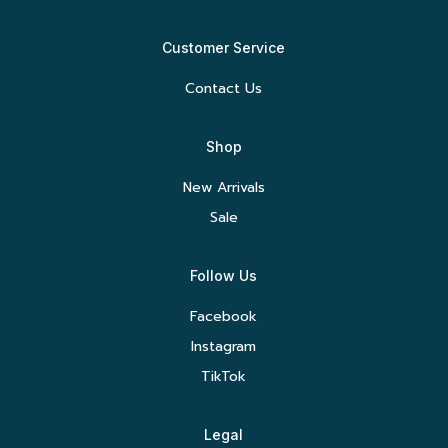
Customer Service
Contact Us
Shop
New Arrivals
Sale
Follow Us
Facebook
Instagram
TikTok
Legal