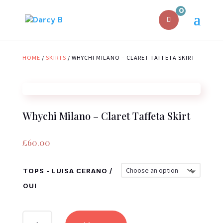
0
HOME
/
SKIRTS
/ WHYCHI MILANO – CLARET TAFFETA SKIRT
Whychi Milano – Claret Taffeta Skirt
£
60.00
TOPS - LUISA CERANO /
OUI
WHYCHI