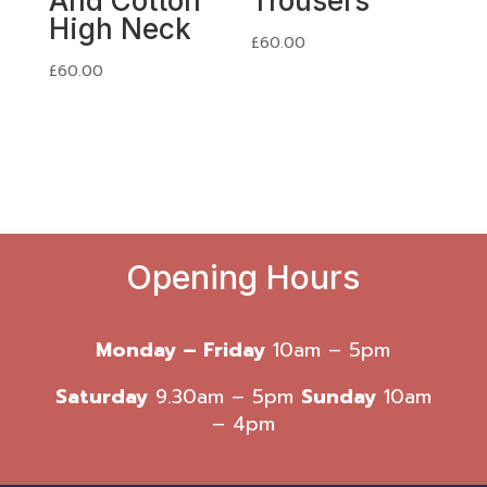
And Cotton
Trousers
High Neck
£
60.00
£
60.00
Opening Hours
Monday – Friday
10am – 5pm
Saturday
9.30am – 5pm
Sunday
10am
– 4pm