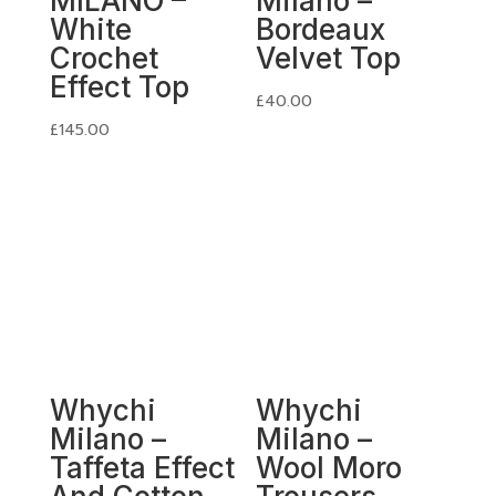
MILANO –
Milano –
White
Bordeaux
Crochet
Velvet Top
Effect Top
£
40.00
£
145.00
Whychi
Whychi
Milano –
Milano –
Taffeta Effect
Wool Moro