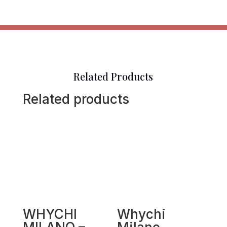
Related Products
Related products
WHYCHI
Whychi