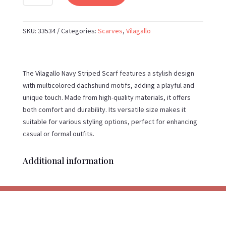
NAVY
STRIPED
SCARF
SKU:
33534
Categories:
Scarves
,
Vilagallo
WITH
MULTICOLOURED
DACHSHUND
The Vilagallo Navy Striped Scarf features a stylish design
MOTIFS
with multicolored dachshund motifs, adding a playful and
QUANTITY
unique touch. Made from high-quality materials, it offers
both comfort and durability. Its versatile size makes it
suitable for various styling options, perfect for enhancing
casual or formal outfits.
Additional information