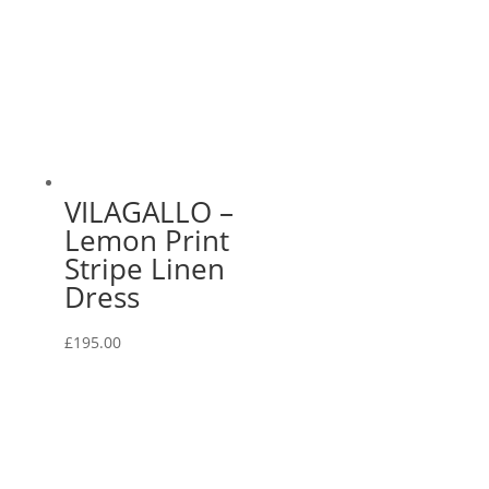
VILAGALLO –
Lemon Print
Stripe Linen
Dress
£
195.00