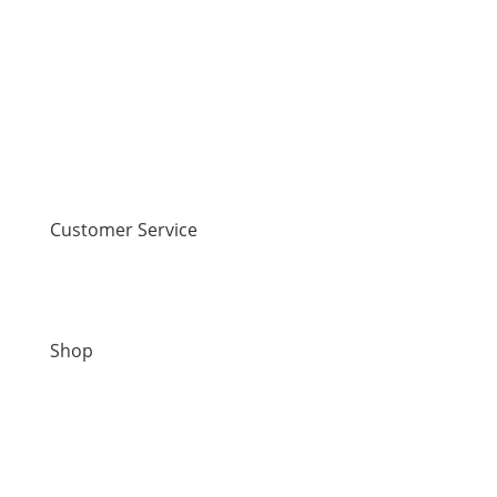
Customer Service
Contact Us
Shop
New Arrivals
Sale