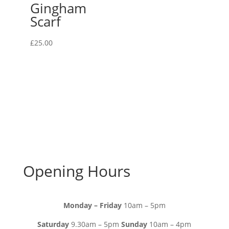
Gingham
Scarf
£
25.00
Opening Hours
Monday – Friday
10am – 5pm
Saturday
9.30am – 5pm
Sunday
10am – 4pm