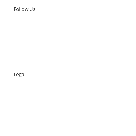
Follow Us
Facebook
Instagram
TikTok
Legal
Returns Policy
Privacy Policy