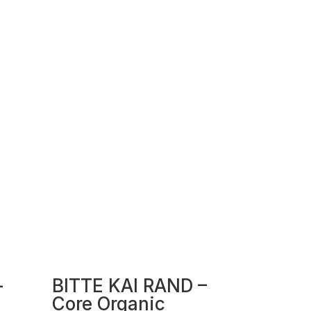
–
BITTE KAI RAND –
Core Organic