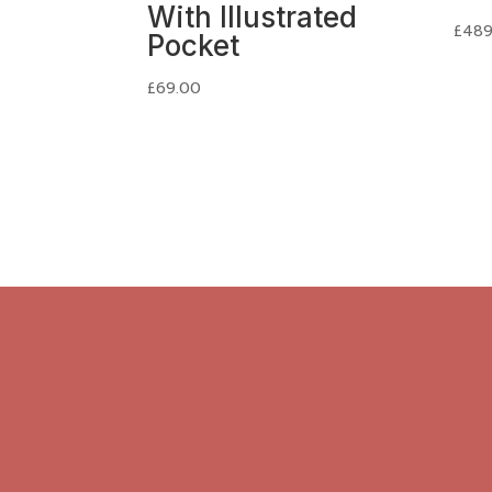
With Illustrated
£
489
Pocket
£
69.00