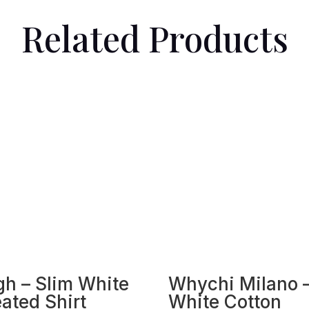
Related Products
gh – Slim White
Whychi Milano 
eated Shirt
White Cotton