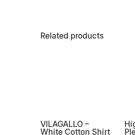
Related products
VILAGALLO –
Hi
White Cotton Shirt
Pl