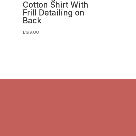
Cotton Shirt With
Frill Detailing on
Back
£
199.00