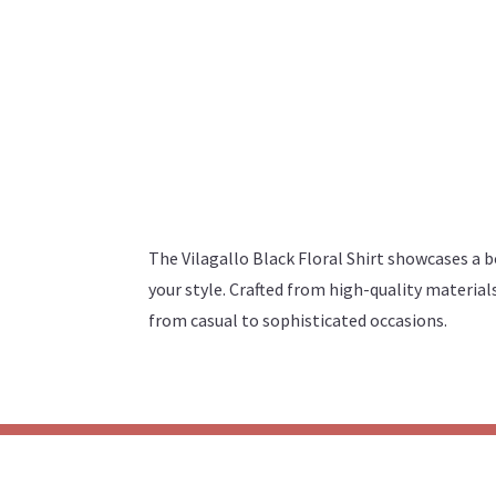
The Vilagallo Black Floral Shirt showcases a bo
your style. Crafted from high-quality materials
from casual to sophisticated occasions.