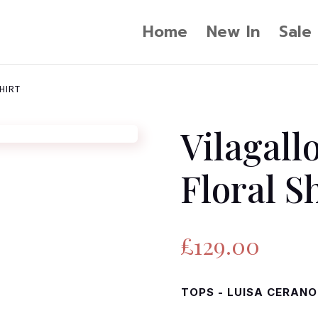
Home
New In
Sale
HIRT
Vilagall
Floral S
£
129.00
TOPS - LUISA CERANO 