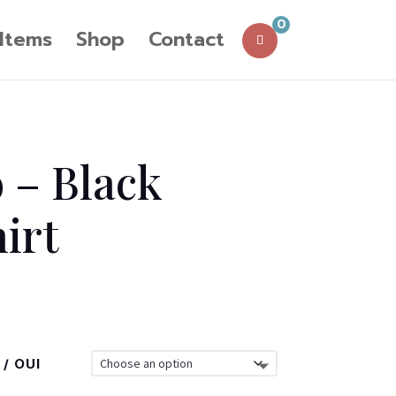
0
 Items
Shop
Contact
o – Black
hirt
/ OUI