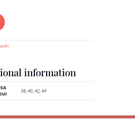
agallo
ional information
ISA
38, 40, 42, 44
OUI