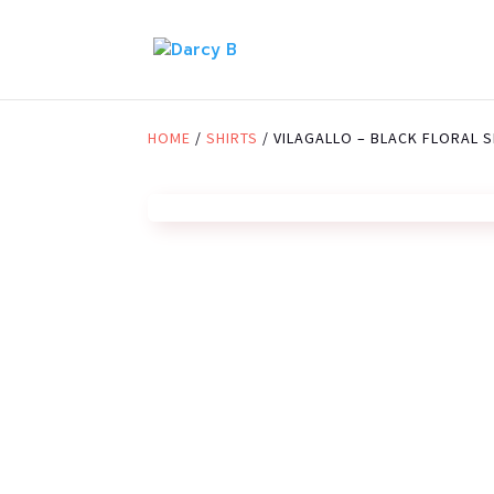
HOME
/
SHIRTS
/ VILAGALLO – BLACK FLORAL S