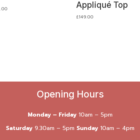
Appliqué Top
.00
£
149.00
Opening Hours
Monday – Friday
10am – 5pm
Saturday
9.30am – 5pm
Sunday
10am – 4pm