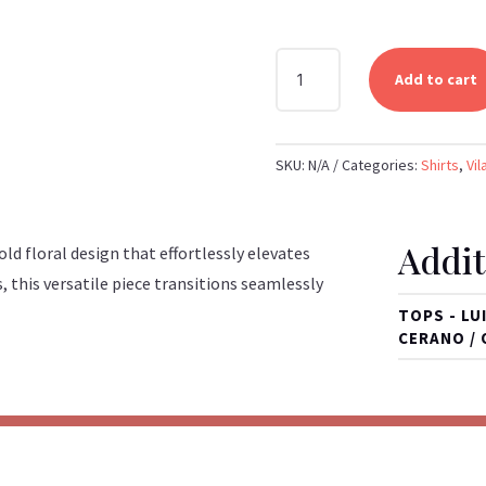
VILAGALLO
Add to cart
-
BLACK
FLORAL
SKU:
N/A
Categories:
Shirts
,
Vil
SHIRT
QUANTITY
Addit
ld floral design that effortlessly elevates
, this versatile piece transitions seamlessly
TOPS - LU
CERANO / 