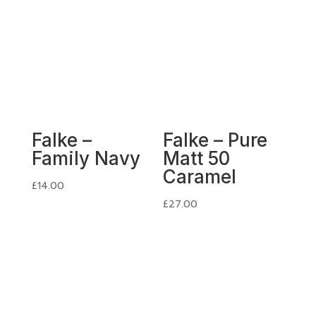
Falke –
Falke – Pure
Family Navy
Matt 50
Caramel
£
14.00
£
27.00