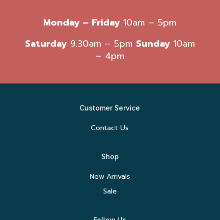
Monday – Friday
10am – 5pm
Saturday
9.30am – 5pm
Sunday
10am
– 4pm
Customer Service
Contact Us
Shop
New Arrivals
Sale
Follow Us