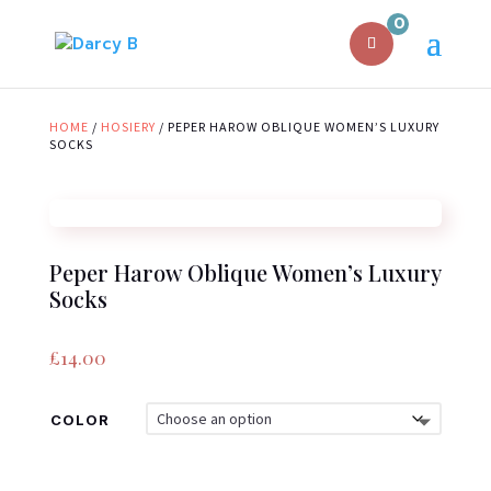
0
HOME
/
HOSIERY
/ PEPER HAROW OBLIQUE WOMEN’S LUXURY
SOCKS
Peper Harow Oblique Women’s Luxury
Socks
£
14.00
COLOR