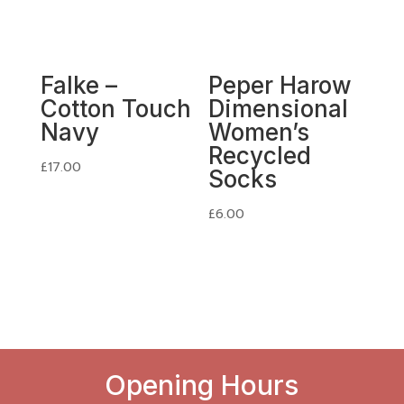
Falke –
Peper Harow
Cotton Touch
Dimensional
Navy
Women’s
Recycled
£
17.00
Socks
£
6.00
Opening Hours