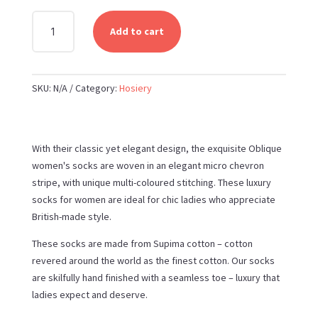
PEPER
Add to cart
HAROW
OBLIQUE
WOMEN'S
SKU:
N/A
Category:
Hosiery
LUXURY
SOCKS
QUANTITY
With their classic yet elegant design, the exquisite Oblique
women's socks are woven in an elegant micro chevron
stripe, with unique multi-coloured stitching. These luxury
socks for women are ideal for chic ladies who appreciate
British-made style.
These socks are made from Supima cotton – cotton
revered around the world as the finest cotton. Our socks
are skilfully hand finished with a seamless toe – luxury that
ladies expect and deserve.