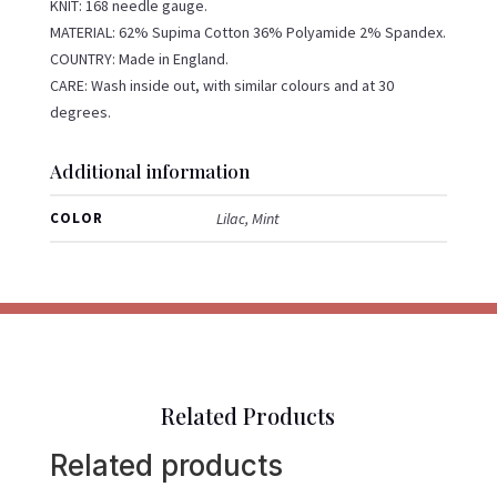
KNIT: 168 needle gauge.
MATERIAL: 62% Supima Cotton 36% Polyamide 2% Spandex.
COUNTRY: Made in England.
CARE: Wash inside out, with similar colours and at 30
degrees.
Additional information
COLOR
Lilac, Mint
Related Products
Related products