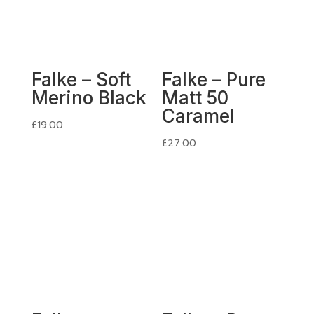
Falke – Soft
Falke – Pure
Merino Black
Matt 50
Caramel
£
19.00
£
27.00