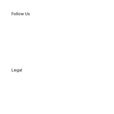
Sale
Follow Us
Facebook
Instagram
TikTok
Legal
Returns Policy
Privacy Policy