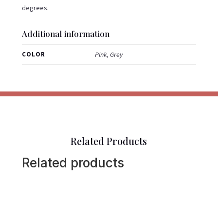
degrees.
Additional information
COLOR
Pink, Grey
Related Products
Related products