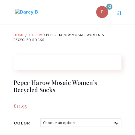
0
HOME
/
HOSIERY
/ PEPER HAROW MOSAIC WOMEN’S
RECYCLED SOCKS
Peper Harow Mosaic Women’s
Recycled Socks
£
11.95
COLOR