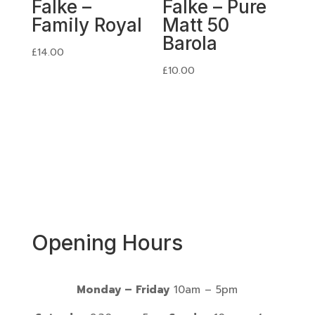
Falke –
Falke – Pure
Family Royal
Matt 50
Barola
£
14.00
£
10.00
Opening Hours
Monday – Friday
10am – 5pm