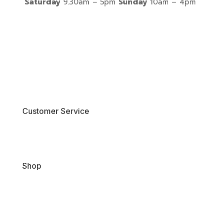
Saturday
9.30am – 5pm
Sunday
10am – 4pm
Customer Service
Contact Us
Shop
New Arrivals