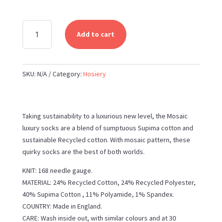
PEPER
Add to cart
HAROW
MOSAIC
WOMEN'S
SKU:
N/A
Category:
Hosiery
RECYCLED
SOCKS
QUANTITY
Taking sustainability to a luxurious new level, the Mosaic
luxury socks are a blend of sumptuous Supima cotton and
sustainable Recycled cotton. With mosaic pattern, these
quirky socks are the best of both worlds.
KNIT: 168 needle gauge.
MATERIAL: 24% Recycled Cotton, 24% Recycled Polyester,
40% Supima Cotton , 11% Polyamide, 1% Spandex.
COUNTRY: Made in England.
CARE: Wash inside out, with similar colours and at 30