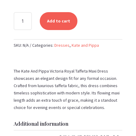
KATE
Add to cart
AND
PIPPA
-
SKU:
N/A
Categories:
Dresses
,
Kate and Pippa
VICTORIA
ROYAL
TAFFETA
MIDI
The Kate And Pippa Victoria Royal Taffeta Maxi Dress
DRESS
showcases an elegant design fit for any formal occasion.
QUANTITY
Crafted from luxurious taffeta fabric, this dress combines
timeless sophistication with modern style. Its flowing maxi
length adds an extra touch of grace, making it a standout
choice for evening events or special celebrations.
Additional information