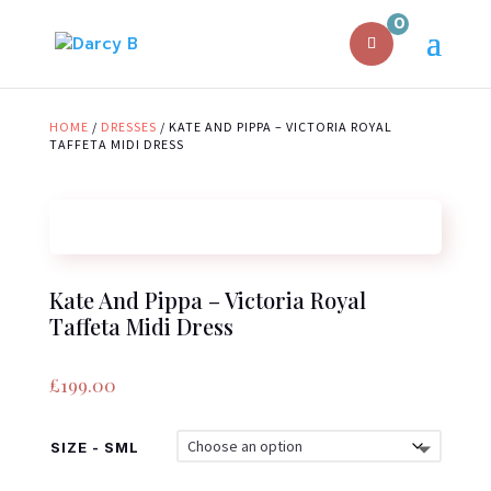
0
HOME
/
DRESSES
/ KATE AND PIPPA – VICTORIA ROYAL
TAFFETA MIDI DRESS
Kate And Pippa – Victoria Royal
Taffeta Midi Dress
£
199.00
SIZE - SML