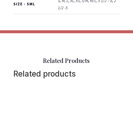
S, M, L, XL, XS, S/M, M/L, 5 1/2 – 8, 2
SIZE - SML
1/2 -5
Related Products
Related products