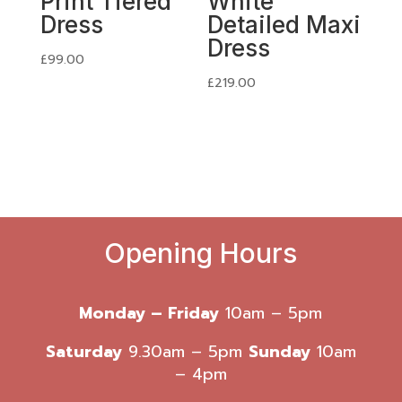
Print Tiered
White
Dress
Detailed Maxi
Dress
£
99.00
£
219.00
Opening Hours
Monday – Friday
10am – 5pm
Saturday
9.30am – 5pm
Sunday
10am
– 4pm