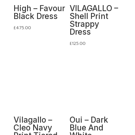
High – Favour
VILAGALLO –
Black Dress
Shell Print
Strappy
£
475.00
Dress
£
125.00
Vilagallo –
Oui – Dark
Cleo Navy
Blue And