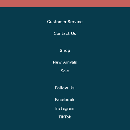
Customer Service
Contact Us
Shop
New Arrivals
Sale
Follow Us
Facebook
Instagram
TikTok