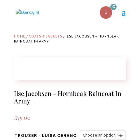
0
HOME
/
COATS & JACKETS
/ ILSE JACOBSEN – HORNBEAK
RAINCOAT IN ARMY
Ilse Jacobsen – Hornbeak Raincoat In
Army
£
79.00
TROUSER - LUISA CERANO