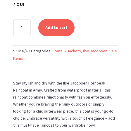
/ OUI
ILSE
Add to cart
JACOBSEN
-
HORNBEAK
SKU:
N/A
Categories:
Coats & Jackets
,
Ilse Jacobsen
,
Sale
RAINCOAT
Items
IN
ARMY
QUANTITY
Stay stylish and dry with the Ilse Jacobsen Hornbeak
Raincoat in Army. Crafted from waterproof material, this
raincoat combines functionality with fashion effortlessly.
Whether you're braving the rainy outdoors or simply
looking for a chic outerwear piece, this coat is your go-to
choice. Embrace versatility with a touch of elegance – add
this must-have raincoat to your wardrobe now!