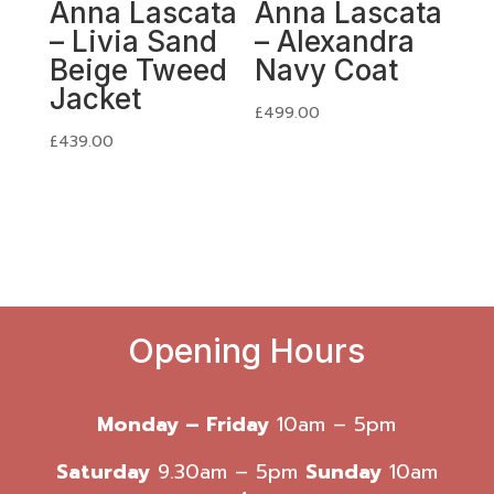
Anna Lascata
Anna Lascata
– Livia Sand
– Alexandra
Beige Tweed
Navy Coat
Jacket
£
499.00
£
439.00
Opening Hours
Monday – Friday
10am – 5pm
Saturday
9.30am – 5pm
Sunday
10am