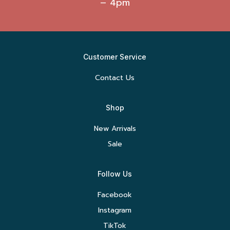
– 4pm
Customer Service
Contact Us
Shop
New Arrivals
Sale
Follow Us
Facebook
Instagram
TikTok