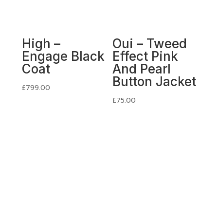
High –
Oui – Tweed
Engage Black
Effect Pink
Coat
And Pearl
Button Jacket
£
799.00
£
75.00