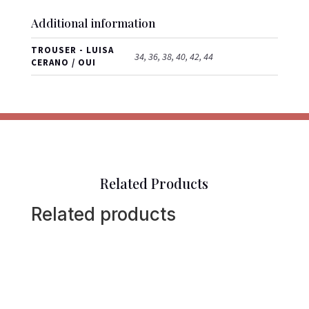
Additional information
TROUSER - LUISA
34, 36, 38, 40, 42, 44
CERANO / OUI
Related Products
Related products