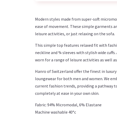
Modern styles made from super-soft micromod
ease of movement. These simple garments are 
leisure activities, or just relaxing on the sofa.
This simple top features relaxed fit with fas
neckline and ¾ sleeves with stylish wide cuffs.
worn for a range of leisure activities as well 
Hanro of Switzerland offer the finest in luxu
loungewear for both men and women. We embra
current fashion trends, providing a pathway t
completely at ease in your own skin.
Fabric: 94% Micromodal, 6% Elastane
Machine washable 40°c