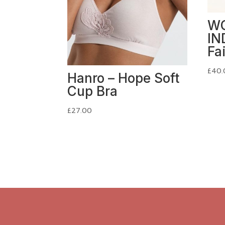
W
IN
Fa
£
40.
Hanro – Hope Soft
Cup Bra
£
27.00