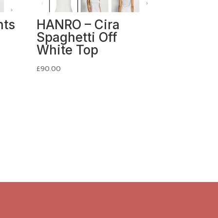
nts
HANRO – Cira
Spaghetti Off
White Top
£
90.00