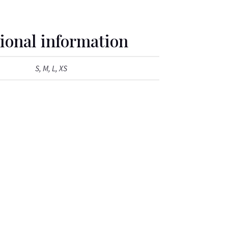
ional information
S, M, L, XS