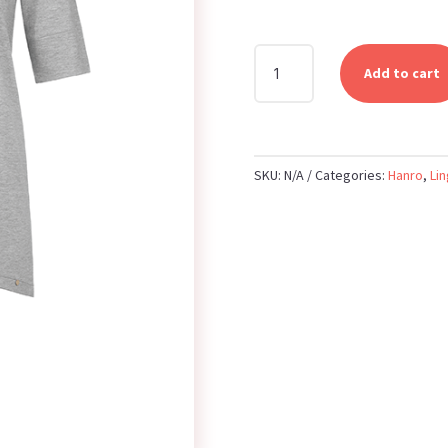
HANRO
Add to cart
-
SHORT
SLEEVE
SHIRT
SKU:
N/A
Categories:
Hanro
,
Lin
-
GRIT
MELANGE
QUANTITY