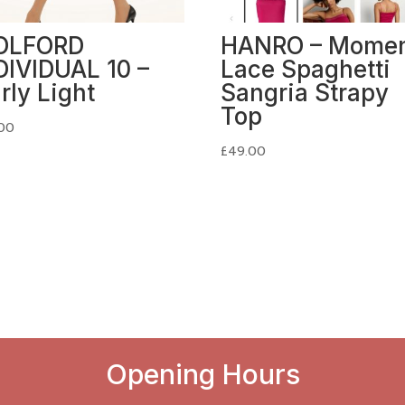
OLFORD
HANRO – Mome
DIVIDUAL 10 –
Lace Spaghetti
irly Light
Sangria Strapy
Top
00
£
49.00
Opening Hours