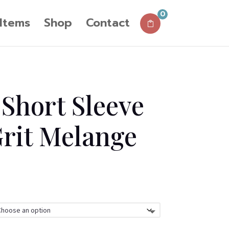
0
 Items
Shop
Contact
Short Sleeve
Grit Melange