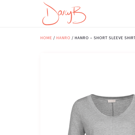
HOME
/
HANRO
/ HANRO – SHORT SLEEVE SHIR