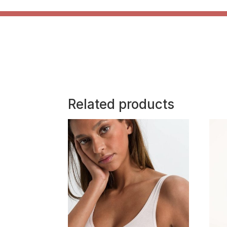
Related products