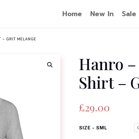
Home
New In
Sale
T – GRIT MELANGE
Hanro – 
Shirt – 
£
29.00
SIZE - SML