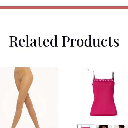
Related Products