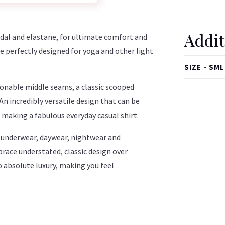
Addit
al and elastane, for ultimate comfort and
perfectly designed for yoga and other light
SIZE - SML
hionable middle seams, a classic scooped
 An incredibly versatile design that can be
as making a fabulous everyday casual shirt.
ry underwear, daywear, nightwear and
ce understated, classic design over
o absolute luxury, making you feel