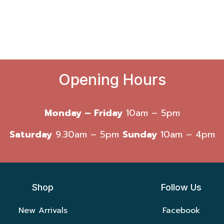
Opening Hours
Monday – Friday
10am – 5pm
Saturday
9.30am – 5pm
Sunday
10am – 4pm
Shop
Follow Us
New Arrivals
Facebook