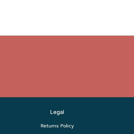
Legal
Returns Policy