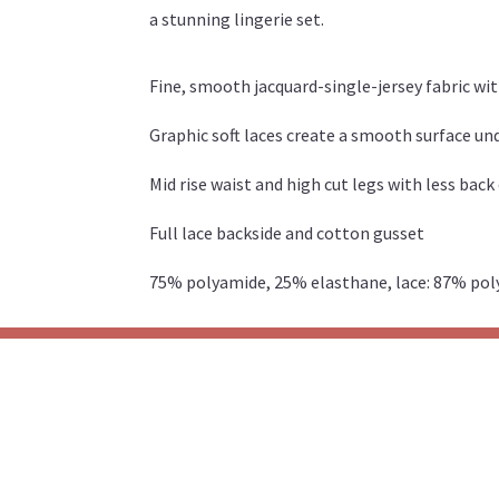
a stunning lingerie set.
Fine, smooth jacquard-single-jersey fabric wi
Graphic soft laces create a smooth surface u
Mid rise waist and high cut legs with less bac
Full lace backside and cotton gusset
75% polyamide, 25% elasthane, lace: 87% po