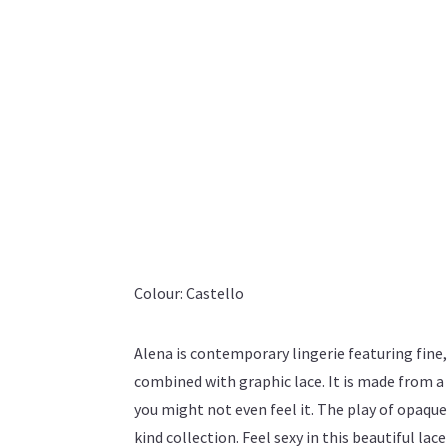
Colour: Castello
Alena is contemporary lingerie featuring fine
combined with graphic lace. It is made from a l
you might not even feel it. The play of opaque
kind collection. Feel sexy in this beautiful lac