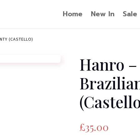
Home
New In
Sale
NTY (CASTELLO)
Hanro –
Brazilia
(Castello
£
35.00