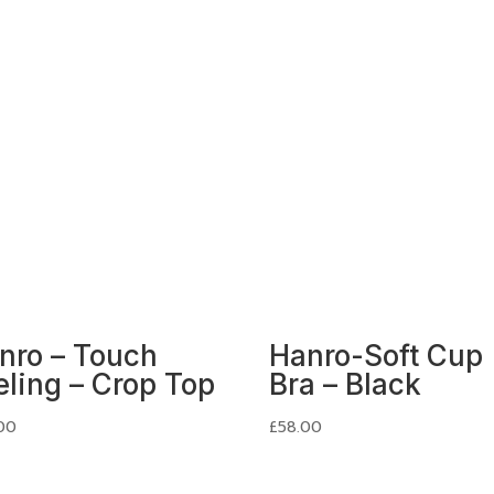
nro – Touch
Hanro-Soft Cup
eling – Crop Top
Bra – Black
00
£
58.00