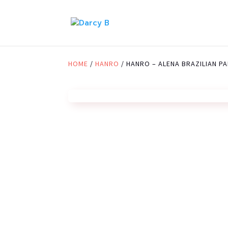
HOME
/
HANRO
/ HANRO – ALENA BRAZILIAN PA