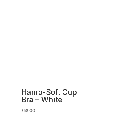
Hanro-Soft Cup
Bra – White
£
58.00