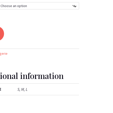
gerie
ional information
E
S, M, L