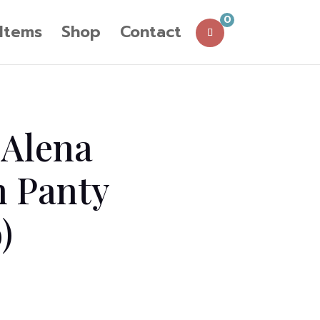
0
 Items
Shop
Contact
 Alena
n Panty
)