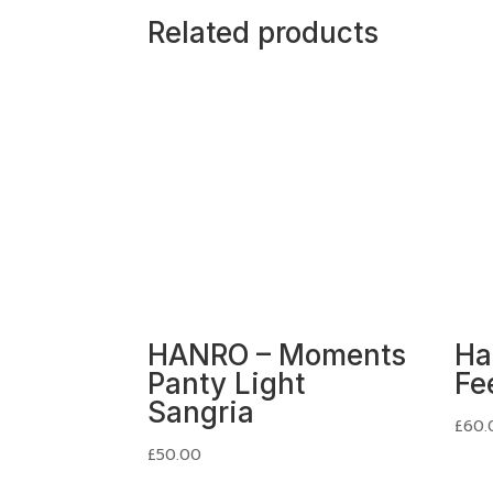
Related products
HANRO – Moments
Ha
Panty Light
Fe
Sangria
£
60.
£
50.00