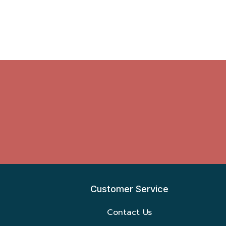
Customer Service
Contact Us