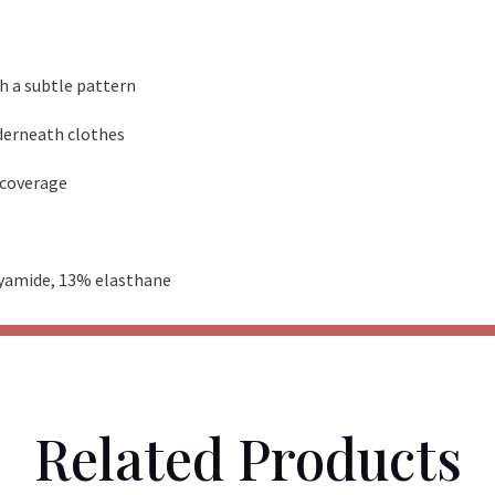
th a subtle pattern
nderneath clothes
k coverage
lyamide, 13% elasthane
Related Products