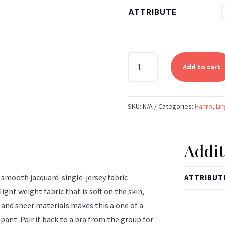
ATTRIBUTE
HANRO
Add to cart
-
ALENA
BRAZILIAN
SKU:
N/A
Categories:
Hanro
,
Lin
PANTY
(CASTELLO)
QUANTITY
Addit
, smooth jacquard-single-jersey fabric
ATTRIBUT
ight weight fabric that is soft on the skin,
 and sheer materials makes this a one of a
e pant. Pair it back to a bra from the group for