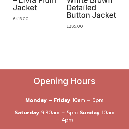
– Livia Plum
White Brown
Jacket
Detailed
Button Jacket
£
415.00
£
285.00
Opening Hours
Monday – Friday
10am – 5pm
Saturday
9.30am – 5pm
Sunday
10am
– 4pm