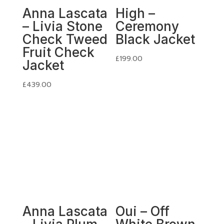
Anna Lascata
High –
– Livia Stone
Ceremony
Check Tweed
Black Jacket
Fruit Check
£
199.00
Jacket
£
439.00
Anna Lascata
Oui – Off