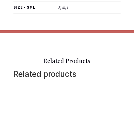
SIZE - SML
S, M, L
Related Products
Related products