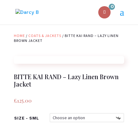
0
HOME
/
COATS & JACKETS
/ BITTE KAI RAND – LAZY LINEN
BROWN JACKET
BITTE KAI RAND – Lazy Linen Brown
Jacket
£
125.00
SIZE - SML