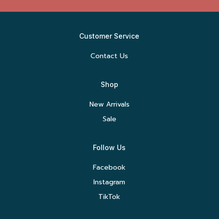
Customer Service
Contact Us
Shop
New Arrivals
Sale
Follow Us
Facebook
Instagram
TikTok