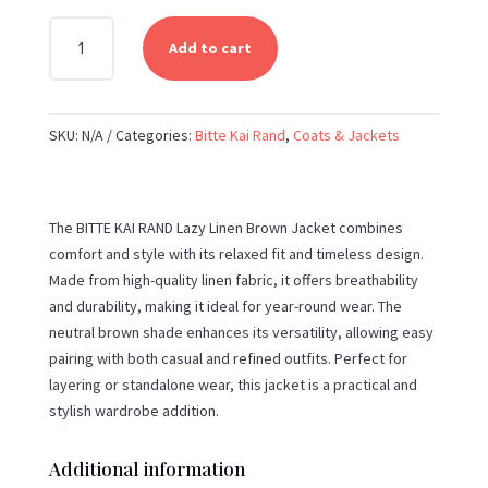
BITTE
Add to cart
KAI
RAND
-
SKU:
N/A
Categories:
Bitte Kai Rand
,
Coats & Jackets
LAZY
LINEN
BROWN
JACKET
The BITTE KAI RAND Lazy Linen Brown Jacket combines
QUANTITY
comfort and style with its relaxed fit and timeless design.
Made from high-quality linen fabric, it offers breathability
and durability, making it ideal for year-round wear. The
neutral brown shade enhances its versatility, allowing easy
pairing with both casual and refined outfits. Perfect for
layering or standalone wear, this jacket is a practical and
stylish wardrobe addition.
Additional information