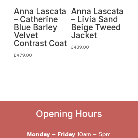
Anna Lascata
Anna Lascata
– Catherine
– Livia Sand
Blue Barley
Beige Tweed
Velvet
Jacket
Contrast Coat
£
439.00
£
479.00
Opening Hours
Monday – Friday
10am – 5pm