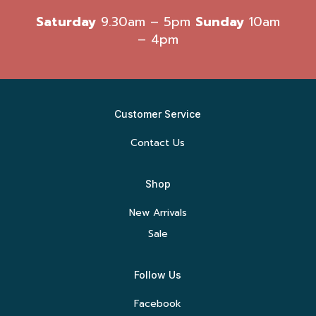
Saturday
9.30am – 5pm
Sunday
10am
– 4pm
Customer Service
Contact Us
Shop
New Arrivals
Sale
Follow Us
Facebook