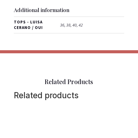
Additional information
TOPS - LUISA
36, 38, 40, 42
CERANO / OUI
Related Products
Related products