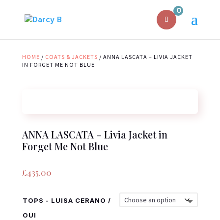
0
HOME
/
COATS & JACKETS
/ ANNA LASCATA – LIVIA JACKET
IN FORGET ME NOT BLUE
ANNA LASCATA – Livia Jacket in
Forget Me Not Blue
£
435.00
TOPS - LUISA CERANO /
OUI