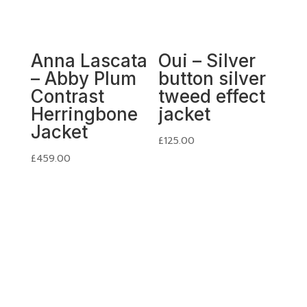
Anna Lascata
Oui – Silver
– Abby Plum
button silver
Contrast
tweed effect
Herringbone
jacket
Jacket
£
125.00
£
459.00