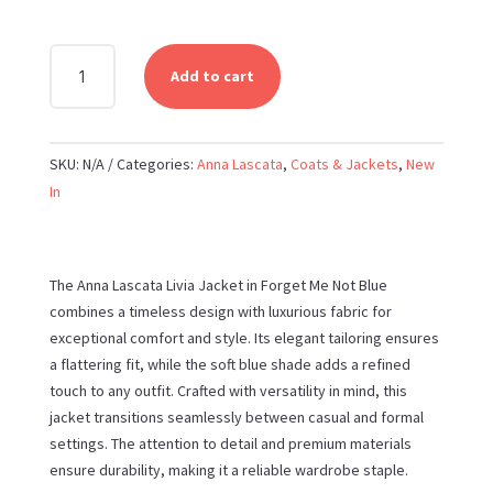
ANNA
Add to cart
LASCATA
-
LIVIA
SKU:
N/A
Categories:
Anna Lascata
,
Coats & Jackets
,
New
JACKET
In
IN
FORGET
ME
NOT
The Anna Lascata Livia Jacket in Forget Me Not Blue
BLUE
combines a timeless design with luxurious fabric for
QUANTITY
exceptional comfort and style. Its elegant tailoring ensures
a flattering fit, while the soft blue shade adds a refined
touch to any outfit. Crafted with versatility in mind, this
jacket transitions seamlessly between casual and formal
settings. The attention to detail and premium materials
ensure durability, making it a reliable wardrobe staple.