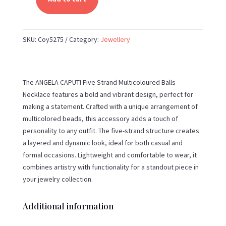
ANGELA
CAPUTI-
FIVE
SKU:
Coy5275
Category:
Jewellery
STRAND
MULTICOLOURED
BALLS
NECKLACE
The ANGELA CAPUTI Five Strand Multicoloured Balls
QUANTITY
Necklace features a bold and vibrant design, perfect for
making a statement. Crafted with a unique arrangement of
multicolored beads, this accessory adds a touch of
personality to any outfit. The five-strand structure creates
a layered and dynamic look, ideal for both casual and
formal occasions. Lightweight and comfortable to wear, it
combines artistry with functionality for a standout piece in
your jewelry collection.
Additional information