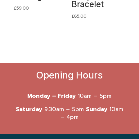
Bracelet
£
59.00
£
85.00
Opening Hours
Monday – Friday
10am – 5pm
Saturday
9.30am – 5pm
Sunday
10am
– 4pm