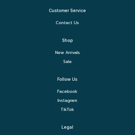
Customer Service
Contact Us
Shop
New Arrivals
Sale
Follow Us
Facebook
Instagram
TikTok
Legal