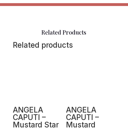
Related Products
Related products
ANGELA
ANGELA
CAPUTI –
CAPUTI –
Mustard Star
Mustard