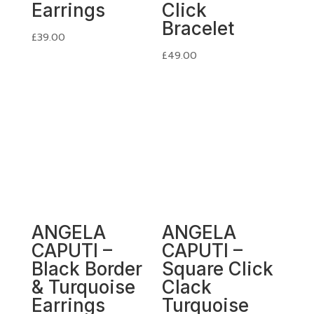
Earrings
Click
Bracelet
£
39.00
£
49.00
ANGELA
ANGELA
CAPUTI –
CAPUTI –
Black Border
Square Click
& Turquoise
Clack
Earrings
Turquoise