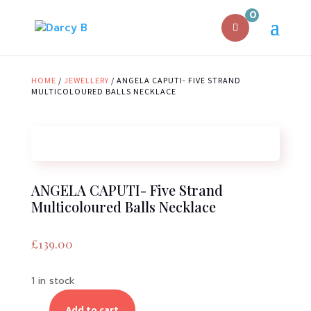
0
HOME
/
JEWELLERY
/ ANGELA CAPUTI- FIVE STRAND
MULTICOLOURED BALLS NECKLACE
ANGELA CAPUTI- Five Strand
Multicoloured Balls Necklace
£
139.00
1 in stock
Add to cart