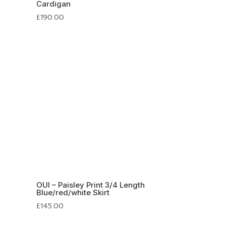
Cardigan
£
190.00
OUI – Paisley Print 3/4 Length
Blue/red/white Skirt
£
145.00