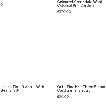
Coloured Corriedale Wool
00
Colossal Knit Cardigan
£
370.00
s House Tin – 9 Asst – With
Oui – Fine Knit Three Button
y Beans (36)
Cardigan in Biscuit
0
£
30.00