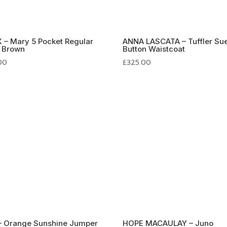
 – Mary 5 Pocket Regular
ANNA LASCATA – Tuffler Su
n Brown
Button Waistcoat
.00
£
325.00
– Orange Sunshine Jumper
HOPE MACAULAY – Juno