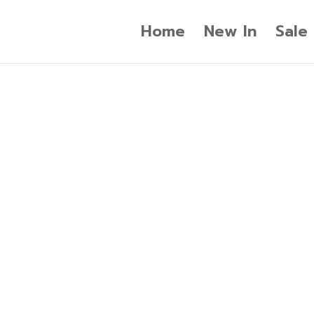
Home
New In
Sale