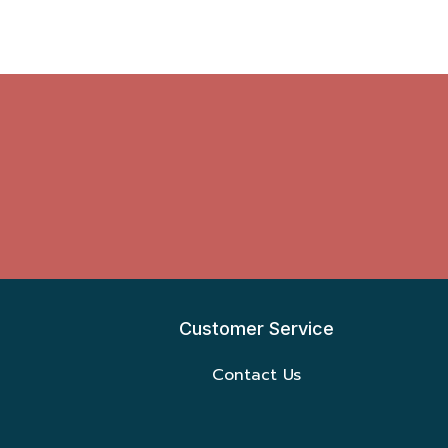
Customer Service
Contact Us