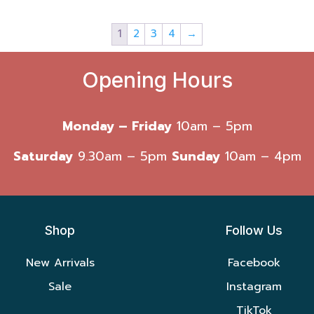
1
2
3
4
→
Opening Hours
Monday – Friday
10am – 5pm
Saturday
9.30am – 5pm
Sunday
10am – 4pm
Shop
Follow Us
New Arrivals
Facebook
Sale
Instagram
TikTok