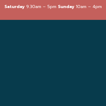
Saturday
9.30am – 5pm
Sunday
10am – 4pm