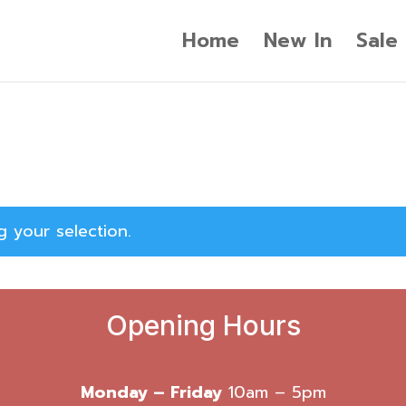
Home
New In
Sale
 your selection.
Opening Hours
Monday – Friday
10am – 5pm