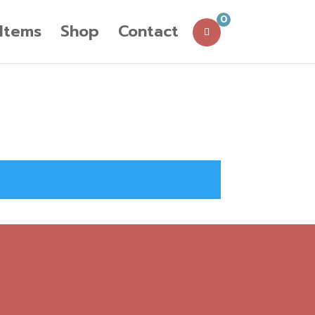
0
 Items
Shop
Contact