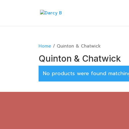
Home
/ Quinton & Chatwick
Quinton & Chatwick
No products were found matching