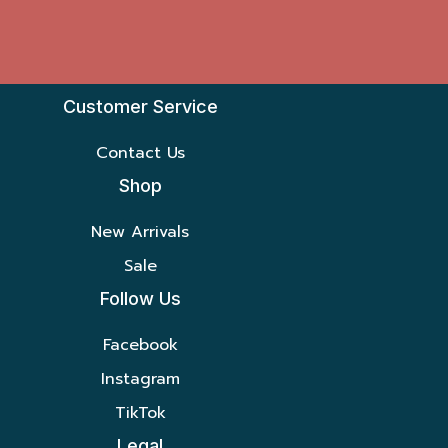
Customer Service
Contact Us
Shop
New Arrivals
Sale
Follow Us
Facebook
Instagram
TikTok
Legal