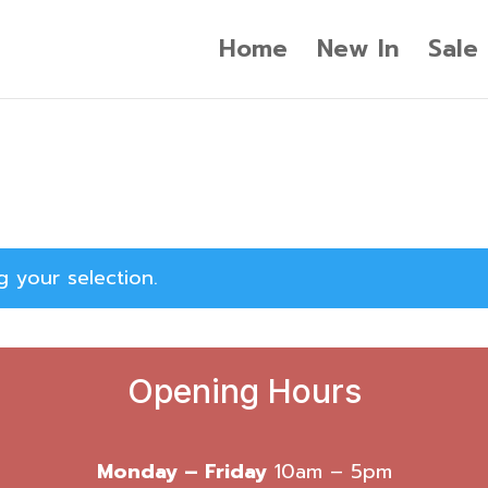
Home
New In
Sale
 your selection.
Opening Hours
Monday – Friday
10am – 5pm