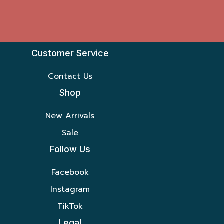
Customer Service
Contact Us
Shop
New Arrivals
Sale
Follow Us
Facebook
Instagram
TikTok
Legal