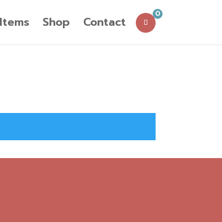
0
 Items
Shop
Contact