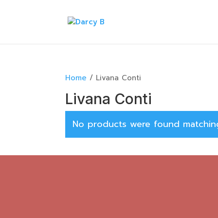
Home
/ Livana Conti
Livana Conti
No products were found matching