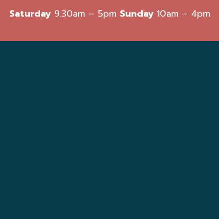
Saturday
9.30am – 5pm
Sunday
10am – 4pm